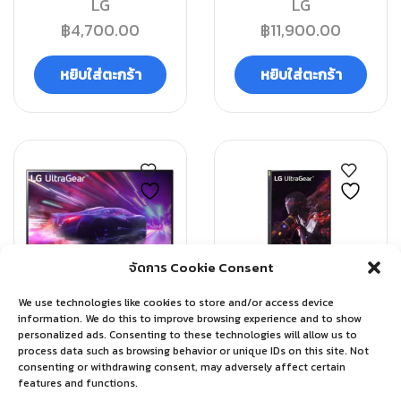
LG
LG
฿
4,700.00
฿
11,900.00
หยิบใส่ตะกร้า
หยิบใส่ตะกร้า
จัดการ Cookie Consent
QUICK VIEW
QUICK VIEW
We use technologies like cookies to store and/or access device
information. We do this to improve browsing experience and to show
Monitor
Monitor
personalized ads. Consenting to these technologies will allow us to
process data such as browsing behavior or unique IDs on this site. Not
LG MOMITOR ULTRA
LG MOMITOR ULTRA
consenting or withdrawing consent, may adversely affect certain
GEAR 27GQ50F-B
GEAR 32GP850-B
features and functions.