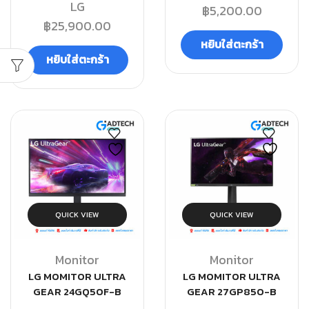
LG
฿
5,200.00
฿
25,900.00
หยิบใส่ตะกร้า
หยิบใส่ตะกร้า
QUICK VIEW
QUICK VIEW
Monitor
Monitor
LG MOMITOR ULTRA
LG MOMITOR ULTRA
GEAR 24GQ50F-B
GEAR 27GP850-B