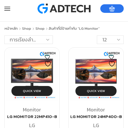
หน้าหลัก
Shop
Shop
สินค้าที่มีป้ายกำกับ “LG Monitor”
QUICK VIEW
QUICK VIEW
Monitor
Monitor
LG MOMITOR 22MP410-B
LG MOMITOR 24MP400-B
LG
LG