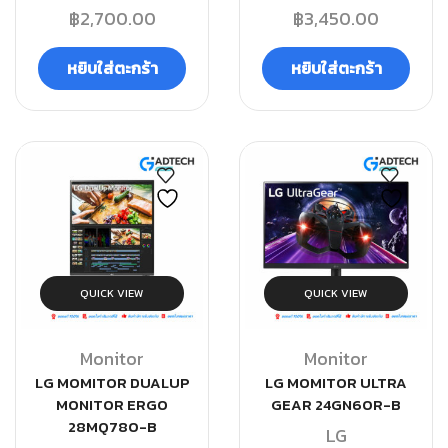
฿
2,700.00
฿
3,450.00
หยิบใส่ตะกร้า
หยิบใส่ตะกร้า
QUICK VIEW
QUICK VIEW
Monitor
Monitor
LG MOMITOR DUALUP
LG MOMITOR ULTRA
MONITOR ERGO
GEAR 24GN60R-B
28MQ780-B
LG