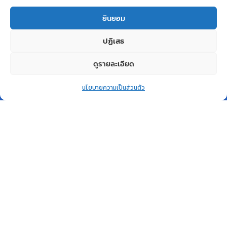
Related products
ยินยอม
ปฏิเสธ
ดูรายละเอียด
0
สินค้าหมด
สินค้าหมด
นโยบายความเป็นส่วนตัว
แล้ว
แล้ว
Home
Shop
Wishlist
Account
More
QUICK VIEW
QUICK VIEW
Desktop PC
COMPUTER
Dell Vostro 3710 SFF i7
Notebook Lenovo IdeaPad
W2686524STH-V3710-BK-
3 15ITL05 81X800L3TA
W
Lenovo
Dell
฿
21,600.00
฿
28,700.00
อ่านเพิ่ม