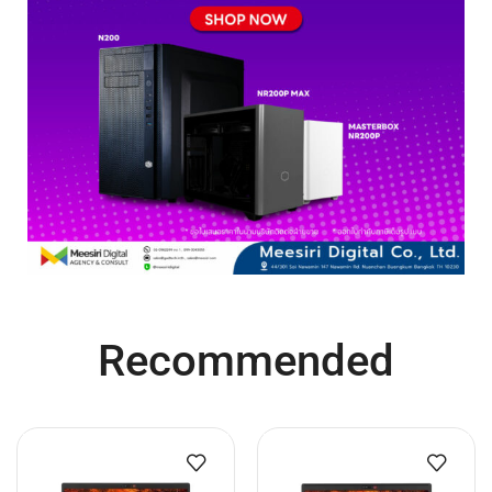
Recommended