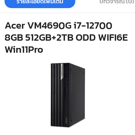
รายละเอียดเพิ่มเติม
บทวิจารณ์ (0)
Acer VM4690G i7-12700
8GB 512GB+2TB ODD WIFI6E
Win11Pro