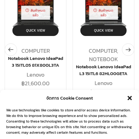
สินค้าหมด
สินค้าหมด
แล้ว
แล้ว
QUICK VIEW
QUICK VIEW
COMPUTER
COMPUTER
,
Notebook Lenovo IdeaPad
NOTEBOOK
3 15ITL05 81X800L3TA
Notebook Lenovo IdeaPad
L3 15ITL6 82HL00GETA
Lenovo
Lenovo
฿
21,600.00
฿
19,580.00
จัดการ Cookie Consent
อ่านเพิ่ม
อ่านเพิ่ม
We use technologies like cookies to store and/or access device information.
We do this to improve browsing experience and to show personalized ads.
Consenting to these technologies will allow us to process data such as
browsing behavior or unique IDs on this site. Not consenting or withdrawing
consent, may adversely affect certain features and functions.