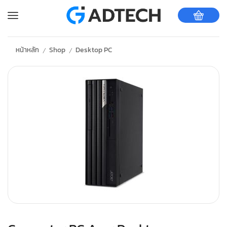
หน้าหลัก
Shop
Desktop PC
/
/