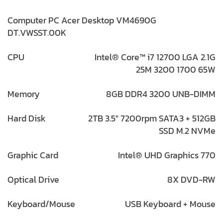
Computer PC Acer Desktop VM4690G
DT.VWSST.00K
CPU
Intel® Core™ i7 12700 LGA 2.1G
25M 3200 1700 65W
Memory
8GB DDR4 3200 UNB-DIMM
Hard Disk
2TB 3.5″ 7200rpm SATA3 + 512GB
SSD M.2 NVMe
Graphic Card
Intel® UHD Graphics 770
Optical Drive
8X DVD-RW
Keyboard/Mouse
USB Keyboard + Mouse