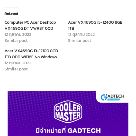
Related
Computer PC Acer Deshtop
Acer VX4690G i5-12400 8GB
VX4690G DT VWRST 00D
1TB
12 ตุลาคม 2022
12 ตุลาคม 2022
Similar post
Similar post
Acer VX4690G i3-12100 8GB
1TB ODD WIFI6E No Windows
12 ตุลาคม 2022
Similar post