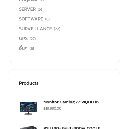
SERVER
(5)
SOFTWARE
(6)
SURVEILLANCE
(22)
UPS
(27)
อื่นๆ
(6)
Products
Monitor Gaming 27”WQHD 165Hz ultra-IPS Monitor(US) (CMI-GP27-FQS-US)
฿
19,990.00
PSU (80+ Gold) 800w. COOLER MASTER G800 (MPW-8001-ACAAG)