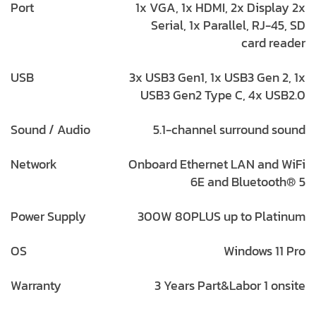
Port
1x VGA, 1x HDMI, 2x Display 2x
Serial, 1x Parallel, RJ-45, SD
card reader
USB
3x USB3 Gen1, 1x USB3 Gen 2, 1x
USB3 Gen2 Type C, 4x USB2.0
Sound / Audio
5.1-channel surround sound
Network
Onboard Ethernet LAN and WiFi
6E and Bluetooth® 5
Power Supply
300W 80PLUS up to Platinum
OS
Windows 11 Pro
Warranty
3 Years Part&Labor 1 onsite