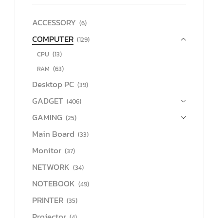
ACCESSORY
(6)
COMPUTER
(129)
CPU
(13)
RAM
(63)
Desktop PC
(39)
GADGET
(406)
GAMING
(25)
Main Board
(33)
Monitor
(37)
NETWORK
(34)
NOTEBOOK
(49)
PRINTER
(35)
Projector
(4)