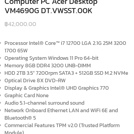
Computer PC Acer Desktop
VM4690G DT.VWSST.00K
฿
42,000.00
Processor Intel® Core™ i7 12700 LGA 2.1G 25M 3200
1700 65W
Operating System Windows 11 Pro 64-bit
Memory 8GB DDR4 3200 UNB-DIMM
HDD 2TB 3.5″ 7200rpm SATA3 + 512GB SSD M.2 NVMe
Optical Drive 8X DVD-RW
Display & Graphics Intel® UHD Graphics 770
Graphic Card None
Audio 5.1-channel surround sound
Network Onboard Ethernet LAN and WiFi 6E and
Bluetooth® 5
Commercial Features TPM v2.0 (Trusted Platform
Module)