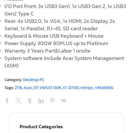
I/O Port Front: 3x USB3 Gen1, 1x USB3 Gen 2, 1x USB3
Gen2 Type C
Rear: 4x USB2.0, 1x VGA, 1x HDMI, 2x Display 2x
Serial, 1x Parallel, RJ-45, SD card reader
Keyboard & Mouse USB Keyboard + Mouse
Power Supply 300W 80PLUS up to Platinum
Warranty 3 Years Part&Labor 1 onsite
System software Include Acer System Management
(ASM)
Category:
Desktop PC
Tags:
2TB
,
Acer
,
DT.VWSST.00K
,
i7-12700
,
minipc
,
VM4690G
Product Categories