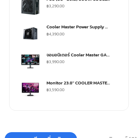
฿
3,290.00
Cooler Master Power Supply V SFX 750Watt Fully Modular A/EU Cable Gold
฿
4,390.00
จอมอนิเตอร์ Cooler Master GA2501 Gaming Monitor (IPS 100Hz)
฿
3,990.00
Monitor 23.8'' COOLER MASTER GA241
฿
3,590.00