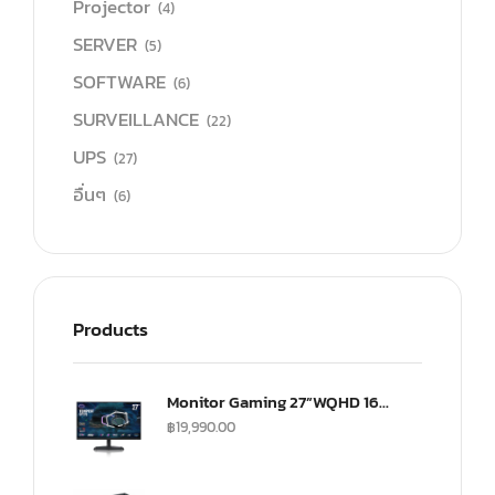
Projector
(4)
SERVER
(5)
SOFTWARE
(6)
SURVEILLANCE
(22)
UPS
(27)
อื่นๆ
(6)
Products
Monitor Gaming 27”WQHD 165Hz ultra-IPS Monitor(US) (CMI-GP27-FQS-US)
฿
19,990.00