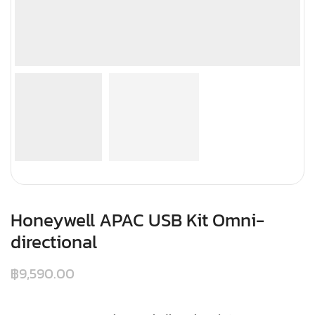
Honeywell APAC USB Kit Omni-
directional
฿
9,590.00