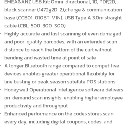
EMEA&ANZ USB Kit: Omni-directional, 1D, PDF,2D,
black scanner (1472g2D-2),charge & communication
base (CCB01-010BT-V1N), USB Type A 3.0m straight
cable (CBL-500-300-S00)
Highly accurate and fast scanning of even damaged
and poor-quality barcodes, with an extended scan
distance to reach the bottom of the cart without
bending and wasted time at point of sale
A longer Bluetooth range compared to competitive
devices enables greater operational flexibility for
line busting or peak season satellite POS stations
Honeywell Operational Intelligence software delivers
on-demand scan insights, enabling higher employee
productivity and throughput
Enhanced performance on the codes stores scan
every day, including digital coupons, codes, and