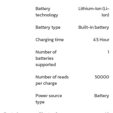
Battery
Lithium-Ion (Li-
technology
Ion)
Battery type
Built-in battery
Charging time
4.5 Hour
Number of
1
batteries
supported
Number of reads
50000
per charge
Power source
Battery
type