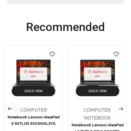
Recommended
สินค้าหมด
สินค้าหมด
แล้ว
แล้ว
QUICK VIEW
QUICK VIEW
COMPUTER
COMPUTER
,
Notebook Lenovo IdeaPad
NOTEBOOK
3 15ITL05 81X800L3TA
Notebook Lenovo IdeaPad