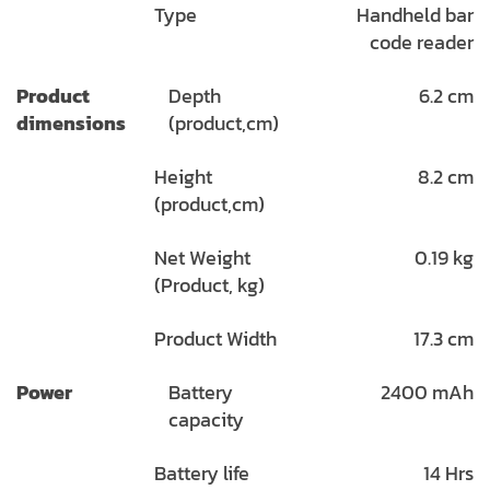
Type
Handheld bar
code reader
Product
Depth
6.2 cm
dimensions
(product,cm)
Height
8.2 cm
(product,cm)
Net Weight
0.19 kg
(Product, kg)
Product Width
17.3 cm
Power
Battery
2400 mAh
capacity
Battery life
14 Hrs