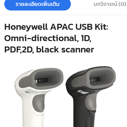
รายละเอียดเพิ่มเติม
บทวิจารณ์ (0)
Honeywell APAC USB Kit:
Omni-directional, 1D,
PDF,2D, black scanner