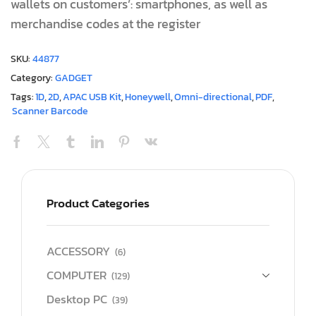
wallets on customers’: smartphones, as well as
merchandise codes at the register
SKU:
44877
Category:
GADGET
Tags:
1D
,
2D
,
APAC USB Kit
,
Honeywell
,
Omni-directional
,
PDF
,
Scanner Barcode
Product Categories
ACCESSORY
(6)
COMPUTER
(129)
Desktop PC
(39)