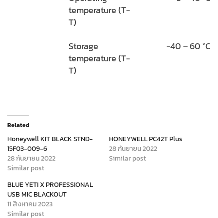
temperature (T-
T)
Storage
-40 – 60 °C
temperature (T-
T)
Related
Honeywell KIT BLACK STND-
HONEYWELL PC42T Plus
15F03-009-6
28 กันยายน 2022
28 กันยายน 2022
Similar post
Similar post
BLUE YETI X PROFESSIONAL
USB MIC BLACKOUT
11 สิงหาคม 2023
Similar post