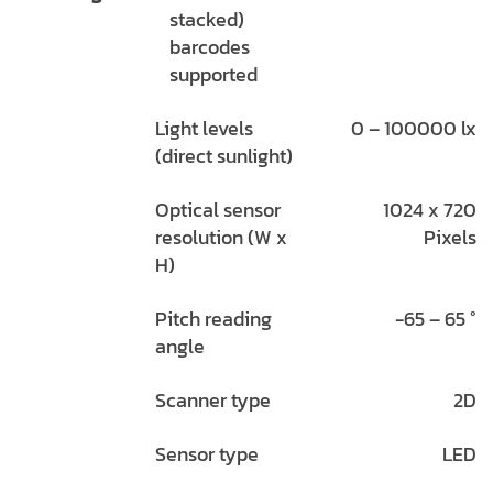
stacked)
barcodes
supported
Light levels
0 – 100000 lx
(direct sunlight)
Optical sensor
1024 x 720
resolution (W x
Pixels
H)
Pitch reading
-65 – 65 °
angle
Scanner type
2D
Sensor type
LED