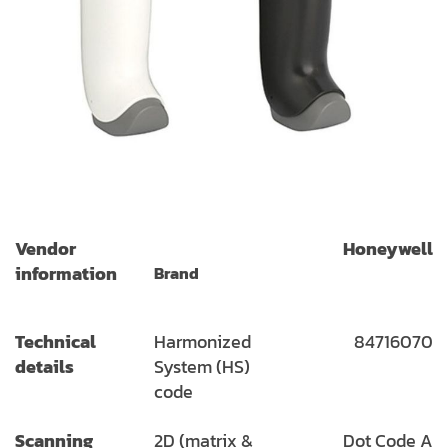
Vendor
Honeywell
information
Brand
Technical
Harmonized
84716070
details
System (HS)
code
Scanning
2D (matrix &
Dot Code A