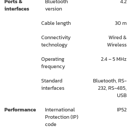
Ports &
Bluetooth
4.2
interfaces
version
Cable length
30 m
Connectivity
Wired &
technology
Wireless
Operating
2.4 – 5 MHz
frequency
Standard
Bluetooth, RS-
interfaces
232, RS-485,
USB
Performance
International
IP52
Protection (IP)
code