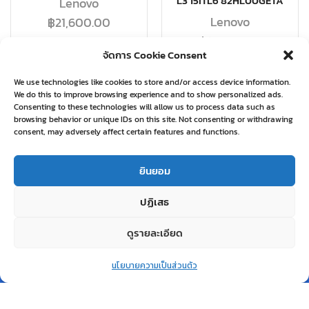
L3 15ITL6 82HL00GETA
Lenovo
Lenovo
฿
21,600.00
฿
19,580.00
จัดการ Cookie Consent
อ่านเพิ่ม
อ่านเพิ่ม
We use technologies like cookies to store and/or access device information.
We do this to improve browsing experience and to show personalized ads.
Consenting to these technologies will allow us to process data such as
browsing behavior or unique IDs on this site. Not consenting or withdrawing
consent, may adversely affect certain features and functions.
Related products
ยินยอม
ปฏิเสธ
ดูรายละเอียด
0
สินค้าหมด
นโยบายความเป็นส่วนตัว
แล้ว
Home
Shop
Wishlist
Account
More
QUICK VIEW
QUICK VIEW