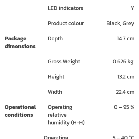
LED indicators
Y
Product colour
Black, Grey
Package
Depth
14.7 cm
dimensions
Gross Weight
0.626 kg.
Height
13.2 cm
Width
22.4 cm
Operational
Operating
0 – 95 %
conditions
relative
humidity (H-H)
Operating
5 – 40 °C