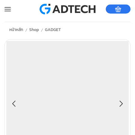
หน้าหลัก
Shop
GADGET
/
/