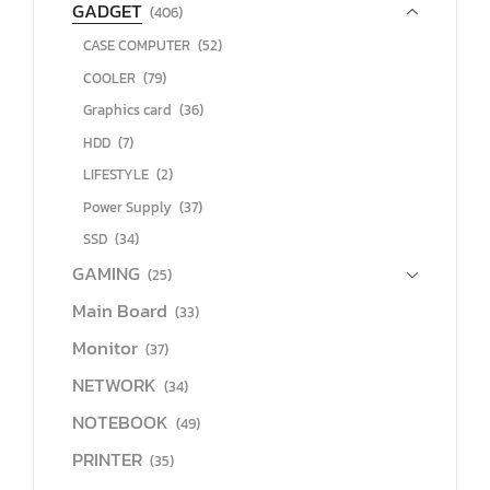
GADGET
(406)
CASE COMPUTER
(52)
COOLER
(79)
Graphics card
(36)
HDD
(7)
LIFESTYLE
(2)
Power Supply
(37)
SSD
(34)
GAMING
(25)
Main Board
(33)
Monitor
(37)
NETWORK
(34)
NOTEBOOK
(49)
PRINTER
(35)