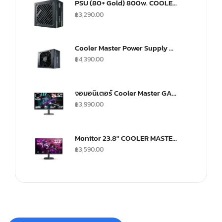
PSU (80+ Gold) 800w. COOLER MASTER G800 (MPW-8001-ACAAG)
฿
3,290.00
Cooler Master Power Supply V SFX 750Watt Fully Modular A/EU Cable Gold
฿
4,390.00
จอมอนิเตอร์ Cooler Master GA2501 Gaming Monitor (IPS 100Hz)
฿
3,990.00
Monitor 23.8'' COOLER MASTER GA241
฿
3,590.00